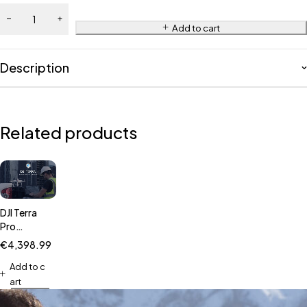
Add to cart
Description
Related products
DJI Terra
Pro
Overseas
€
4,398.99
Permanent(1device)
Add to c
art