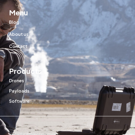
Menu
Blog
About us
Contact
Products
Drones
Payloads
Software