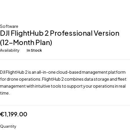
Software
DJI FlightHub 2 Professional Version
(12-Month Plan)
Availability
In Stock
DJI FlightHub 2 is an all-in-one cloud-based management platform
for drone operations. FlightHub 2 combines data storage and fleet
management with intuitive tools to support your operations in real
time.
€
1,199.00
Quantity