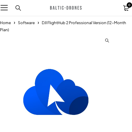
0
Home
Software
DJI FlightHub 2 Professional Version (12-Month
Plan)