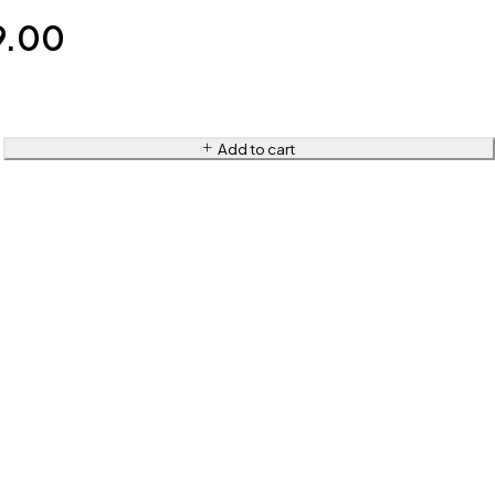
9.00
Add to cart