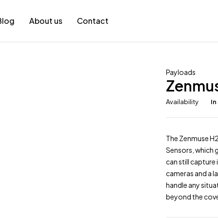
Blog
About us
Contact
Payloads
Zenmu
Availability
In
The Zenmuse H20
Sensors, which g
can still captur
cameras and a la
handle any situa
beyond the cove