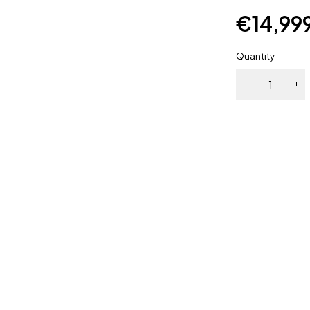
€
14,99
Quantity