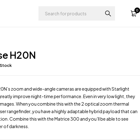
0
se H20N
 Stock
N’s zoom and wide-angle cameras are equipped with Starlight
reatly improve night-time performance. Even in very low light, they
e images. When you combine this with the 2 optical zoom thermal
ser rangefinder, you have a highly adaptable hybrid payload that can
tion. Combine this with the Matrice 300 and you’ll be able to see
r of darkness.