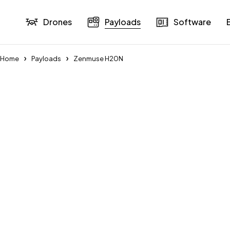
Drones
Payloads
Software
Home
Payloads
Zenmuse H20N