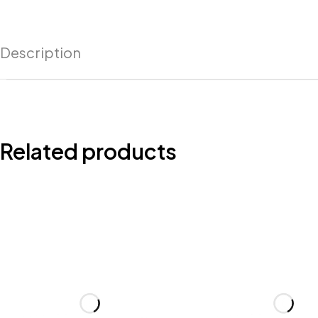
Description
Related products