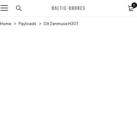
0
Home
Payloads
DJI Zenmuse H30T