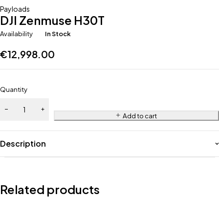
Payloads
DJI Zenmuse H30T
Availability
In Stock
€
12,998.00
Quantity
Add to cart
Description
Related products