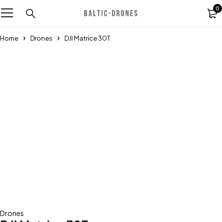
0
Home
Drones
DJI Matrice 30T
Drones