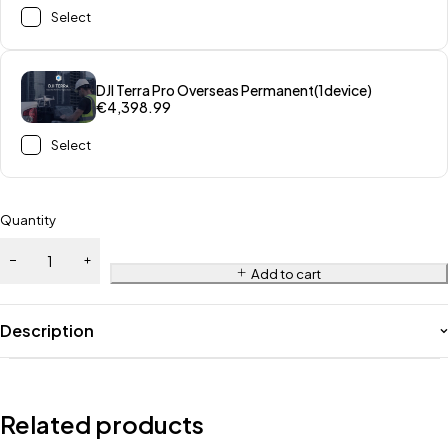
Select
DJI Terra Pro Overseas Permanent(1device)
€
4,398.99
Select
Quantity
Add to cart
Description
Related products