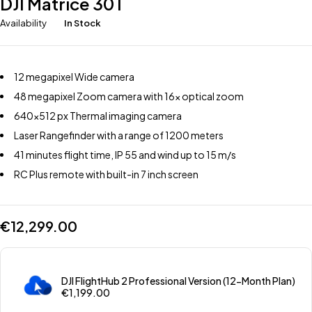
DJI Matrice 30T
Availability
In Stock
12 megapixel Wide camera
48 megapixel Zoom camera with 16x optical zoom
640×512 px Thermal imaging camera
Laser Rangefinder with a range of 1200 meters
41 minutes flight time, IP 55 and wind up to 15 m/s
RC Plus remote with built-in 7 inch screen
€
12,299.00
DJI FlightHub 2 Professional Version (12-Month Plan)
€
1,199.00