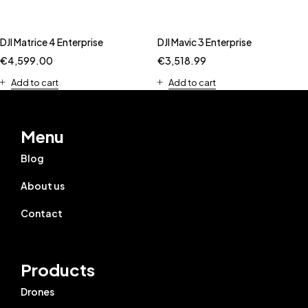
DJI Matrice 4 Enterprise
DJI Mavic 3 Enterprise
€
4,599.00
€
3,518.99
Add to cart
Add to cart
Menu
Blog
About us
Contact
Products
Drones